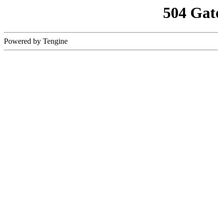
504 Gat
Powered by Tengine