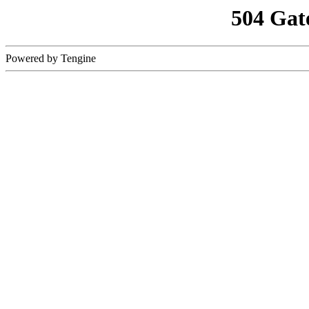
504 Gat
Powered by Tengine