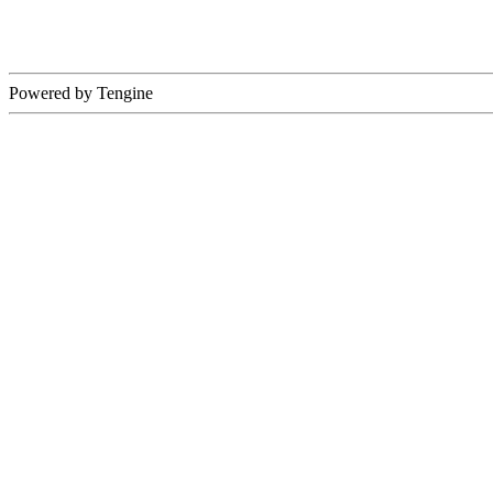
Powered by Tengine