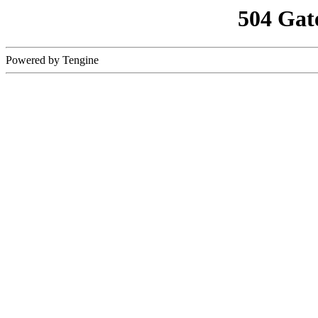
504 Gat
Powered by Tengine