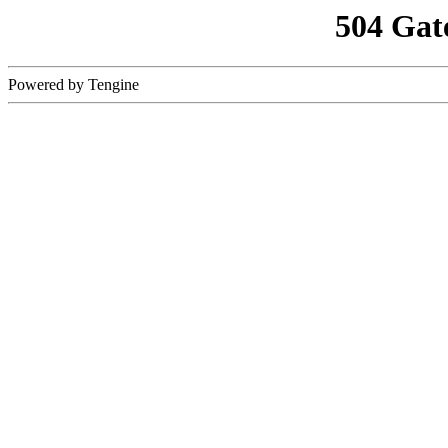
504 Gat
Powered by Tengine