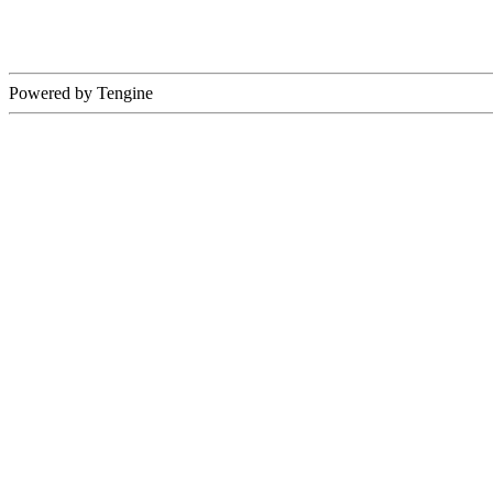
Powered by Tengine