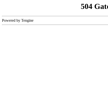
504 Gat
Powered by Tengine