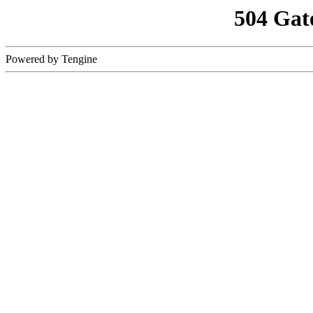
504 Gat
Powered by Tengine