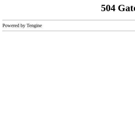
504 Gat
Powered by Tengine