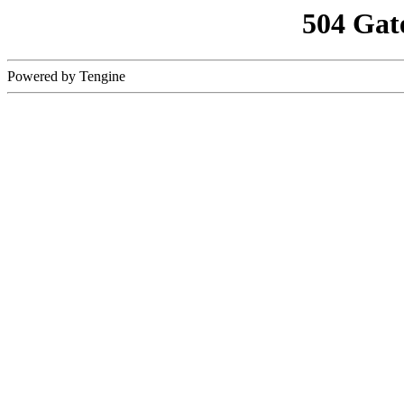
504 Gat
Powered by Tengine