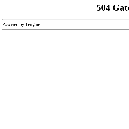
504 Gat
Powered by Tengine